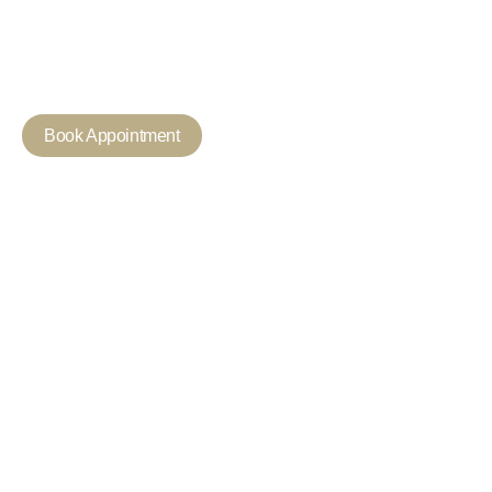
Every Day
Experience expert dental care with personalised treatments 
healthier, brighter smile in Mortlake.
Book Appointment