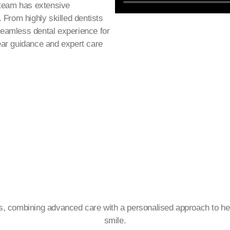
 team has extensive
 From highly skilled dentists
 seamless dental experience for
lear guidance and expert care
es, combining advanced care with a personalised approach to hel
smile.