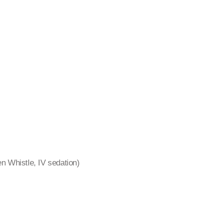
n Whistle, IV sedation)