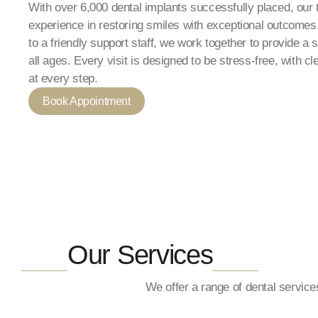
With over 6,000 dental implants successfully placed, our
experience in restoring smiles with exceptional outcomes.
to a friendly support staff, we work together to provide a
all ages. Every visit is designed to be stress-free, with c
at every step.
Book Appointment
__
__
Our Services
We offer a range of dental servic