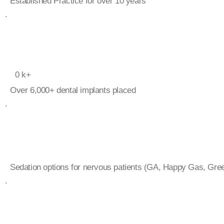
Established Practice for over 10 years
.
0
k+
Over 6,000+ dental implants placed
.
Sedation options for nervous patients (GA, Happy Gas, Gree
.