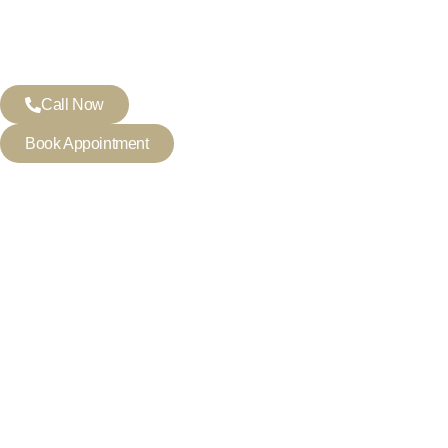
Call Now
Book Appointment
DENTIST IN MORTLAKE
Crafting Healthy, Beaut