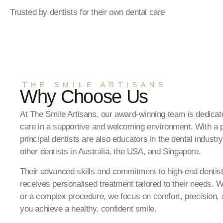
Trusted by dentists for their own dental care
THE SMILE ARTISANS
Why Choose Us
At The Smile Artisans, our award-winning team is dedicate
care in a supportive and welcoming environment. With a p
principal dentists are also educators in the dental industry
other dentists in Australia, the USA, and Singapore.
Their advanced skills and commitment to high-end dentist
receives personalised treatment tailored to their needs. W
or a complex procedure, we focus on comfort, precision, a
you achieve a healthy, confident smile.