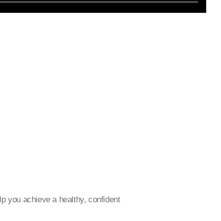
p you achieve a healthy, confident