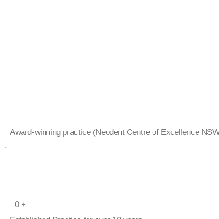
Award-winning practice (Neodent Centre of Excellence NS
.
0
+