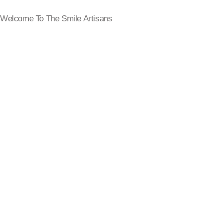
Welcome To The Smile Artisans