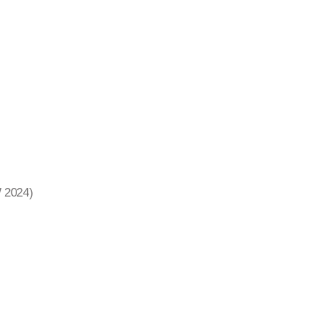
W 2024)