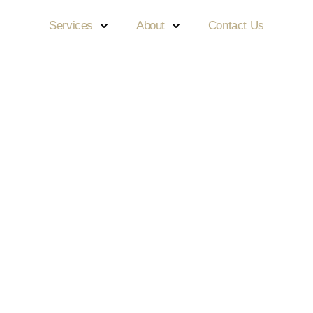
Services
About
Contact Us
iful Smiles