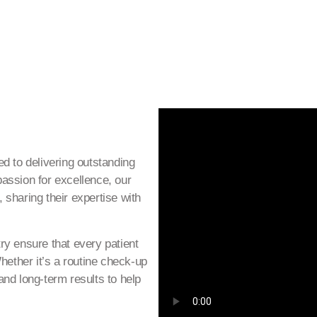
d to delivering outstanding
assion for excellence, our
, sharing their expertise with
ry ensure that every patient
hether it’s a routine check-up
nd long-term results to help